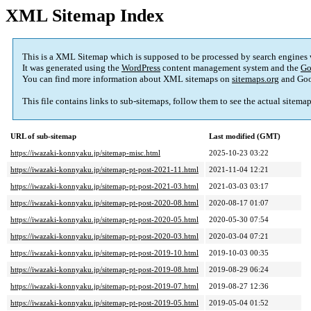
XML Sitemap Index
This is a XML Sitemap which is supposed to be processed by search engines
It was generated using the
WordPress
content management system and the
Go
You can find more information about XML sitemaps on
sitemaps.org
and Goo
This file contains links to sub-sitemaps, follow them to see the actual sitema
URL of sub-sitemap
Last modified (GMT)
https://iwazaki-konnyaku.jp/sitemap-misc.html
2025-10-23 03:22
https://iwazaki-konnyaku.jp/sitemap-pt-post-2021-11.html
2021-11-04 12:21
https://iwazaki-konnyaku.jp/sitemap-pt-post-2021-03.html
2021-03-03 03:17
https://iwazaki-konnyaku.jp/sitemap-pt-post-2020-08.html
2020-08-17 01:07
https://iwazaki-konnyaku.jp/sitemap-pt-post-2020-05.html
2020-05-30 07:54
https://iwazaki-konnyaku.jp/sitemap-pt-post-2020-03.html
2020-03-04 07:21
https://iwazaki-konnyaku.jp/sitemap-pt-post-2019-10.html
2019-10-03 00:35
https://iwazaki-konnyaku.jp/sitemap-pt-post-2019-08.html
2019-08-29 06:24
https://iwazaki-konnyaku.jp/sitemap-pt-post-2019-07.html
2019-08-27 12:36
https://iwazaki-konnyaku.jp/sitemap-pt-post-2019-05.html
2019-05-04 01:52