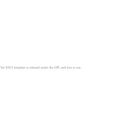
This XSLT template is released under the GPL and free to use.