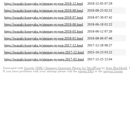
https://iwazaki-konnyaku.jp/sitemap-pt-post-2018-12.html
2018-12-05 07:29
https://iwazaki-konnyaku.jp/sitemap-pt-post-2018-08.html
2018-08-25 02:21
https://iwazaki-konnyaku.jp/sitemap-pt-post-2018-07.html
2018-07-30 07:42
https://iwazaki-konnyaku.jp/sitemap-pt-post-2018-06.html
2018-06-18 02:22
https://iwazaki-konnyaku.jp/sitemap-pt-post-2018-05.html
2018-06-12 07:26
https://iwazaki-konnyaku.jp/sitemap-pt-post-2018-01.html
2018-08-06 07:46
https://iwazaki-konnyaku.jp/sitemap-pt-post-2017-12.html
2017-12-28 08:27
https://iwazaki-konnyaku.jp/sitemap-pt-page-2017-12.html
2025-10-23 03:22
https://iwazaki-konnyaku.jp/sitemap-pt-page-2017-05.html
2017-12-25 12:04
Generated with
Google (XML) Sitemaps Generator Plugin for WordPress
by
Arne Brachhold
. 
If you have problems with your sitemap please visit the
plugin FAQ
or the
support forum
.