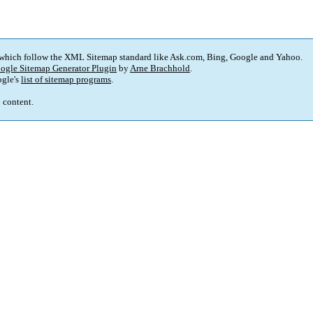
 which follow the XML Sitemap standard like Ask.com, Bing, Google and Yahoo.
ogle Sitemap Generator Plugin
by
Arne Brachhold
.
gle's
list of sitemap programs
.
p content.